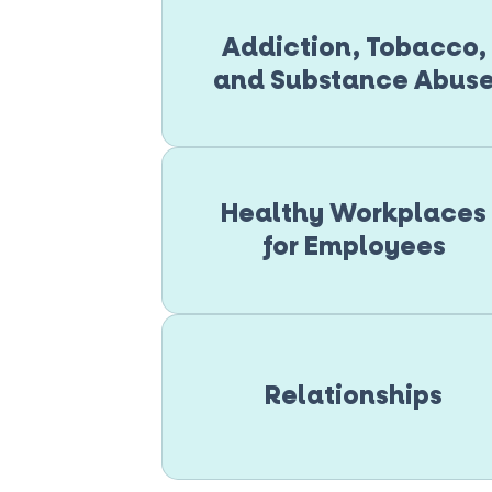
Addiction, Tobacco,
and Substance Abus
Healthy Workplaces
for Employees
Relationships