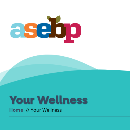
Your Wellness
Home
Your Wellness