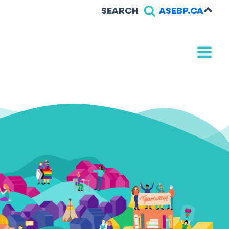
SEARCH
ASEBP.CA