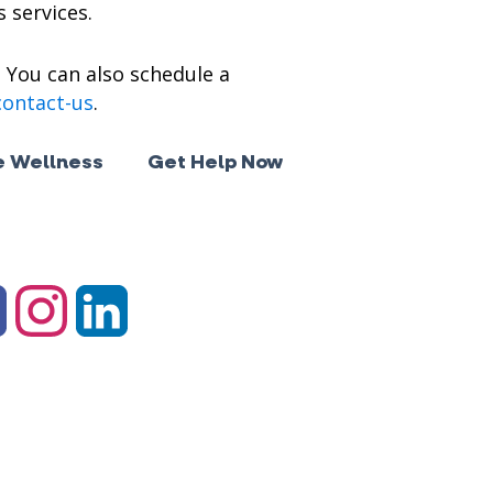
 services.
. You can also schedule a
contact-us
.
 Wellness
Get Help Now