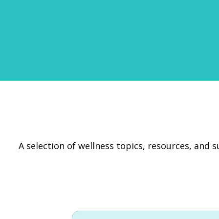
A selection of wellness topics, resources, and