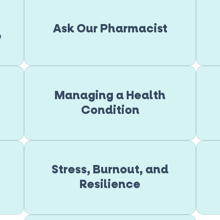
Ask Our Pharmacist
e
Managing a Health
Condition
Stress, Burnout, and
Resilience