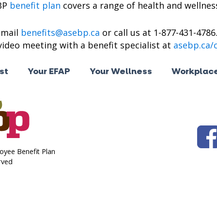
BP
benefit plan
covers a range of health and wellness
email
benefits@asebp.ca
or call us at 1-877-431-4786
ideo meeting with a benefit specialist at
asebp.ca/
st
Your EFAP
Your Wellness
Workplace
oyee Benefit Plan
rved