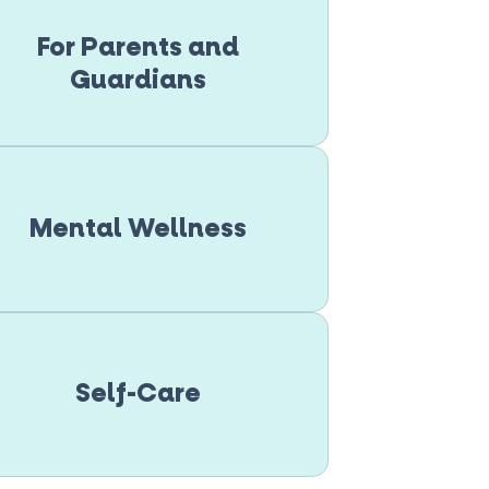
For Parents and
Guardians
Mental Wellness
Self-Care