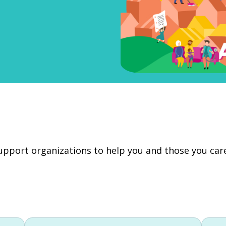
 support organizations to help you and those you ca