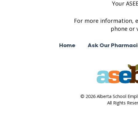
Your ASE
For more information, 
phone or v
Home
Ask Our Pharmaci
© 2026 Alberta School Empl
All Rights Rese