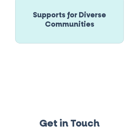
Supports for Diverse
Communities
Get in Touch