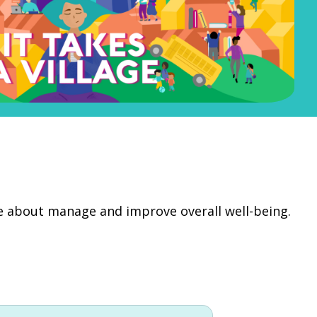
re about manage and improve overall well-being.