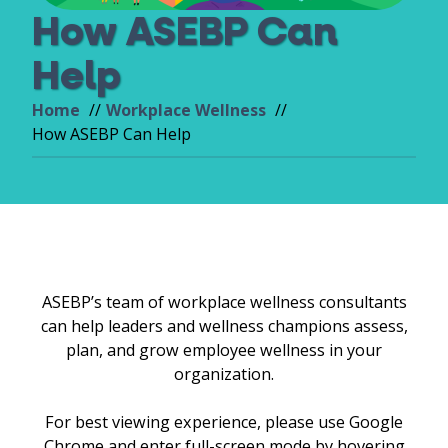
How ASEBP Can
Help
Home
Workplace Wellness
How ASEBP Can Help
ASEBP’s team of workplace wellness consultants
can help leaders and wellness champions assess,
plan, and grow employee wellness in your
organization.
For best viewing experience, please use Google
Chrome and enter full-screen mode by hovering