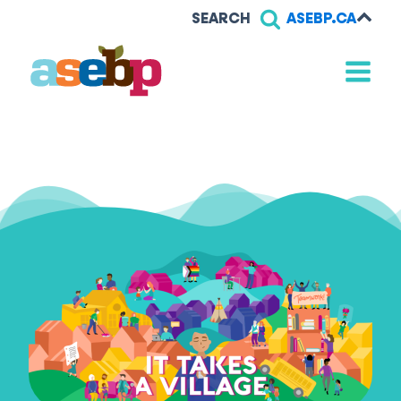
SEARCH
ASEBP.CA