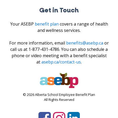
Get in Touch
Your ASEBP
benefit plan
covers a range of health
and wellness services.
For more information, email
benefits@asebp.ca
or
call us at 1-877-431-4786. You can also schedule a
phone or video meeting with a benefit specialist
at
asebp.ca/contact-us
.
© 2026 Alberta School Employee Benefit Plan
All Rights Reserved