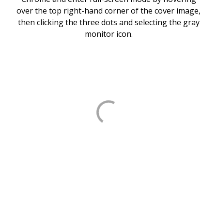
over the top right-hand corner of the cover image,
then clicking the three dots and selecting the gray
monitor icon.