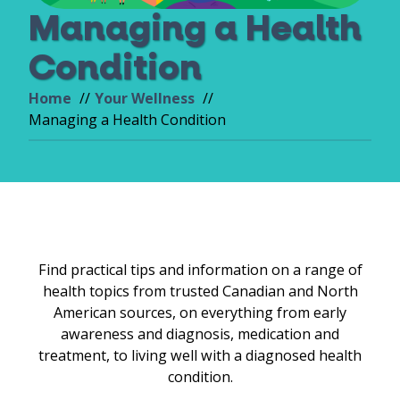
Managing a Health
Condition
Home
Your Wellness
Managing a Health Condition
Find practical tips and information on a range of
health topics from trusted Canadian and North
American sources, on everything from early
awareness and diagnosis, medication and
treatment, to living well with a diagnosed health
condition.