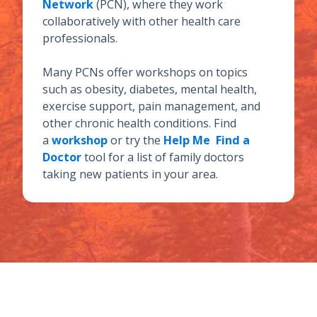
Network
(PCN), where they work
collaboratively with other health care
professionals.
Many PCNs offer workshops on topics
such as obesity, diabetes, mental health,
exercise support, pain management, and
other chronic health conditions. Find
a
workshop
or try the
Help Me Find a
Doctor
tool for a list of family doctors
taking new patients in your area.