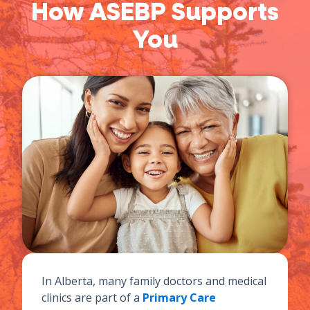
How ASEBP Supports
You
In Alberta, many family doctors and medical
clinics are part of a
Primary Care