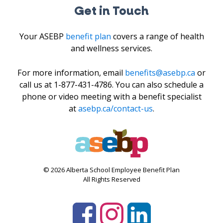
Get in Touch
Your ASEBP
benefit plan
covers a range of health
and wellness services.
For more information, email
benefits@asebp.ca
or
call us at 1-877-431-4786. You can also schedule a
phone or video meeting with a benefit specialist
at
asebp.ca/contact-us
.
© 2026 Alberta School Employee Benefit Plan
All Rights Reserved