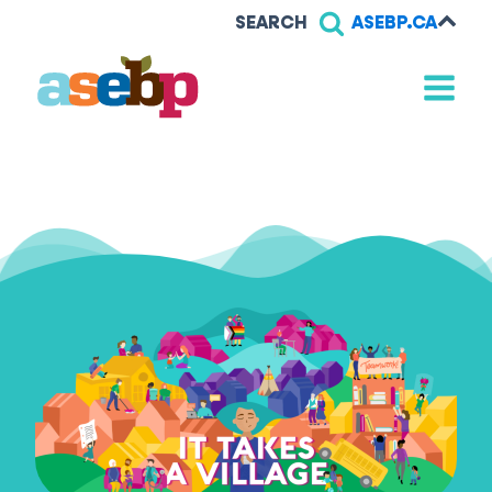
SEARCH
ASEBP.CA