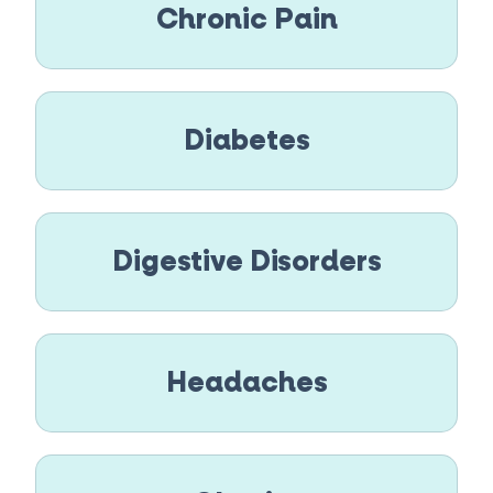
Chronic Pain
Diabetes
Digestive Disorders
Headaches