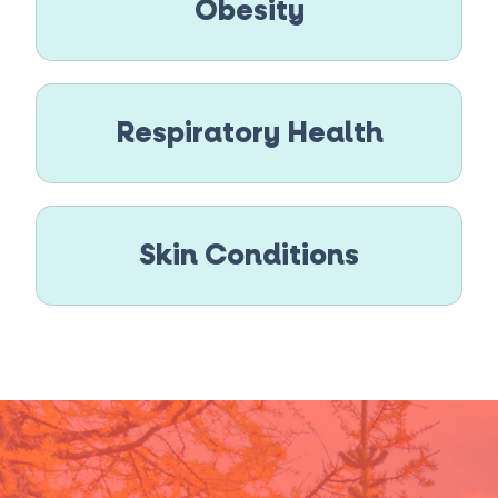
Obesity
Respiratory Health
Skin Conditions