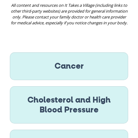
All content and resources on It Takes a Village (including links to
other third-party websites) are provided for general information
only. Please contact your family doctor or health care provider
for medical advice, especially if you notice changes in your body.
Cancer
Cholesterol and High
Blood Pressure