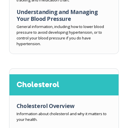
tracking and medication chart.
Understanding and Managing
Your Blood Pressure
General information, including how to lower blood
pressure to avoid developing hypertension, or to
control your blood pressure if you do have
hypertension.
Cholesterol
Cholesterol Overview
Information about cholesterol and why it matters to
your health.