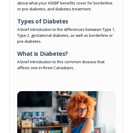
about what your ASEBP benefits cover for borderline
or pre-diabetes, and diabetes treatment.
Types of Diabetes
A brief introduction to the differences between Type 1,
Type 2, gestational diabetes, as well as borderline or
pre-diabetes.
What is Diabetes?
A brief introduction to this common disease that
affects one in three Canadians.