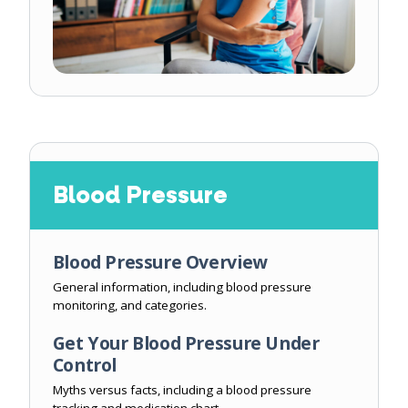
Blood Pressure
Blood Pressure Overview
General information, including blood pressure
monitoring, and categories.
Get Your Blood Pressure Under
Control
Myths versus facts, including a blood pressure