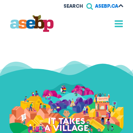
SEARCH
ASEBP.CA