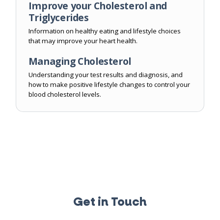
Improve your Cholesterol and
Triglycerides
Information on healthy eating and lifestyle choices
that may improve your heart health.
Managing Cholesterol
Understanding your test results and diagnosis, and
how to make positive lifestyle changes to control your
blood cholesterol levels.
Get in Touch