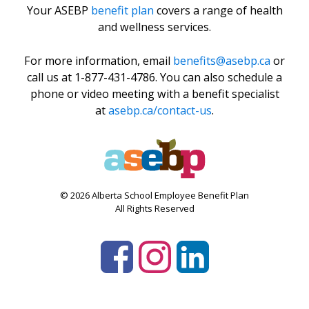
Your ASEBP
benefit plan
covers a range of health
and wellness services.
For more information, email
benefits@asebp.ca
or
call us at 1-877-431-4786. You can also schedule a
phone or video meeting with a benefit specialist
at
asebp.ca/contact-us
.
© 2026 Alberta School Employee Benefit Plan
All Rights Reserved