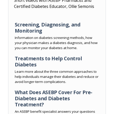
Short videos with ASEBP Pharmacist and
Certified Diabetes Educator, Ollie Semonis
Screening, Diagnosing, and
Monitoring
Information on diabetes screening methods, how
your physician makes a diabetes diagnosis, and how
you can monitor your diabetes at home.
Treatments to Help Control
Diabetes
Learn more about the three common approaches to
help individuals manage their diabetes and reduce or
avoid longer-term complications.
What Does ASEBP Cover For Pre-
Diabetes and Diabetes
Treatment?
An ASEBP benefit specialist answers your questions