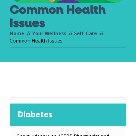
Common Health
Issues
Home
Your Wellness
Self-Care
Common Health Issues
Diabetes