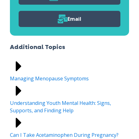
Email
Additional Topics
Managing Menopause Symptoms
Understanding Youth Mental Health: Signs,
Supports, and Finding Help
Can I Take Acetaminophen During Pregnancy?