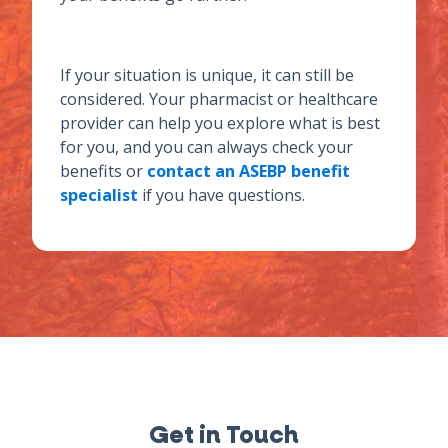
If your situation is unique, it can still be
considered. Your pharmacist or healthcare
provider can help you explore what is best
for you, and you can always check your
benefits or
contact an ASEBP benefit
specialist
if you have questions.
Get in Touch