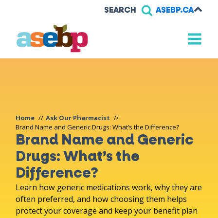
SEARCH
ASEBP.CA
Home
Ask Our Pharmacist
Brand Name and Generic Drugs: What’s the Difference?
Brand Name and Generic
Drugs: What’s the
Difference?
Learn how generic medications work, why they are
often preferred, and how choosing them helps
protect your coverage and keep your benefit plan