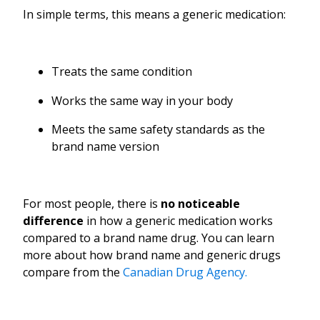
In simple terms, this means a generic medication:
Treats the same condition
Works the same way in your body
Meets the same safety standards as the
brand name version
For most people, there is
no noticeable
difference
in how a generic medication works
compared to a brand name drug. You can learn
more about how brand name and generic drugs
compare from the
Canadian Drug Agency.