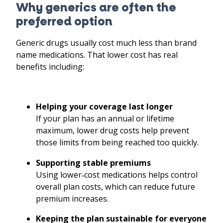
Why generics are often the
preferred option
Generic drugs usually cost much less than brand
name medications. That lower cost has real
benefits including:
Helping your coverage last longer
If your plan has an annual or lifetime
maximum, lower drug costs help prevent
those limits from being reached too quickly.
Supporting stable premiums
Using lower
‑
cost medications helps control
overall plan costs, which can reduce future
premium increases.
Keeping the plan sustainable for everyone