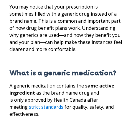
You may notice that your prescription is
sometimes filled with a generic drug instead of a
brand name. This is a common and important part
of how drug benefit plans work. Understanding
why generics are used—and how they benefit you
and your plan—can help make these instances feel
clearer and more comfortable.
What is a generic medication?
A generic medication contains the
same active
ingredient
as the brand name drug and
is only approved by Health Canada after
meeting
strict standards
for quality, safety, and
effectiveness.