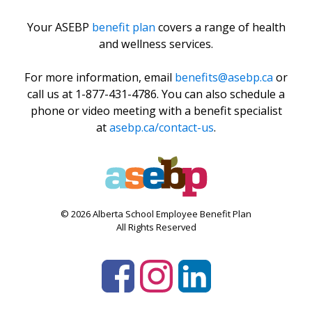
Your ASEBP
benefit plan
covers a range of health
and wellness services.
For more information, email
benefits@asebp.ca
or
call us at 1-877-431-4786. You can also schedule a
phone or video meeting with a benefit specialist
at
asebp.ca/contact-us
.
© 2026 Alberta School Employee Benefit Plan
All Rights Reserved