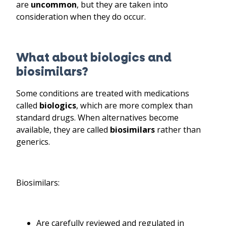
are
uncommon
, but they are taken into
consideration when they do occur.
What about biologics and
biosimilars?
Some conditions are treated with medications
called
biologics
, which are more complex than
standard drugs. When alternatives become
available, they are called
biosimilars
rather than
generics.
Biosimilars:
Are carefully reviewed and regulated in