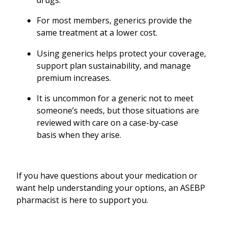
drugs.
For most members, generics provide the
same treatment at a lower cost.
Using generics helps protect your coverage,
support plan sustainability, and manage
premium increases.
It is uncommon for a generic not to meet
someone’s needs, but those situations are
reviewed with care on a case-by-case
basis when they arise.
If you have questions about your medication or
want help understanding your options, an ASEBP
pharmacist is here to support you.