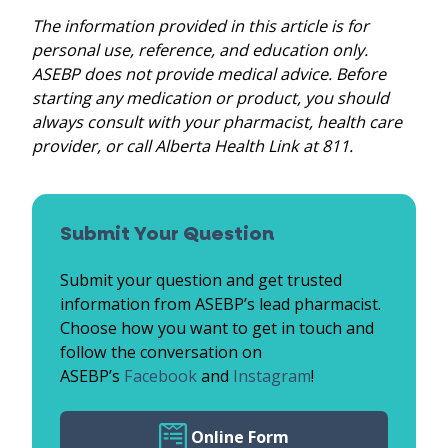
The information provided in this article is for
personal use, reference, and education only.
ASEBP does not provide medical advice. Before
starting any medication or product, you should
always consult with your pharmacist, health care
provider, or call Alberta Health Link at 811.
Submit Your Question
Submit your question and get trusted
information from ASEBP’s lead pharmacist.
Choose how you want to get in touch and
follow the conversation on
ASEBP’s
Facebook
and
Instagram
!
Online Form