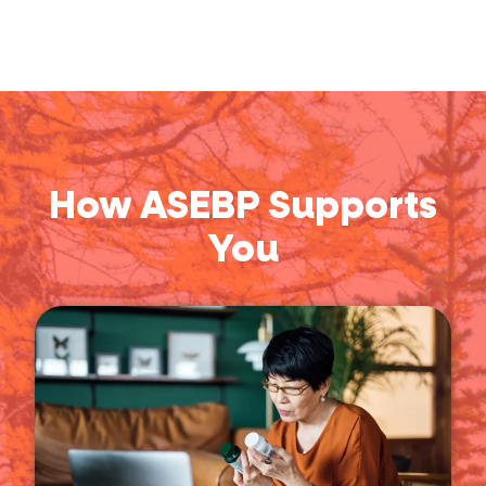
How ASEBP Supports
You