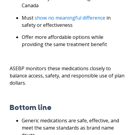
Canada
Must
show no meaningful difference
in
safety or effectiveness
Offer more affordable options while
providing the same treatment benefit
ASEBP monitors these medications closely to
balance access, safety, and responsible use of plan
dollars.
Bottom line
Generic medications are safe, effective, and
meet the same standards as brand name