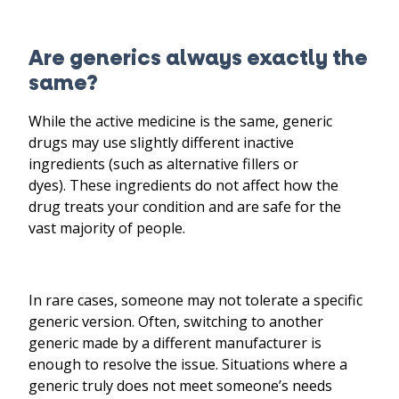
Are generics always exactly the
same?
While the active medicine is the same, generic
drugs may use slightly different inactive
ingredients (such as alternative fillers or
dyes). These ingredients do not affect how the
drug treats your condition and are safe for the
vast majority of people.
In rare cases, someone may not tolerate a specific
generic version. Often, switching to another
generic made by a different manufacturer is
enough to resolve the issue. Situations where a
generic truly does not meet someone’s needs