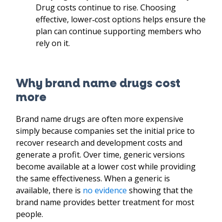
Drug costs continue to rise. Choosing
effective, lower
‑
cost options helps ensure the
plan can continue supporting members who
rely on it.
Why brand name drugs cost
more
Brand name drugs are often more expensive
simply because companies set the initial price to
recover research and development costs and
generate a profit. Over time, generic versions
become available at a lower cost while providing
the same effectiveness. When a generic is
available, there is
no evidence
showing that the
brand name provides better treatment for most
people.