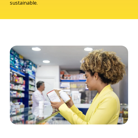
sustainable.