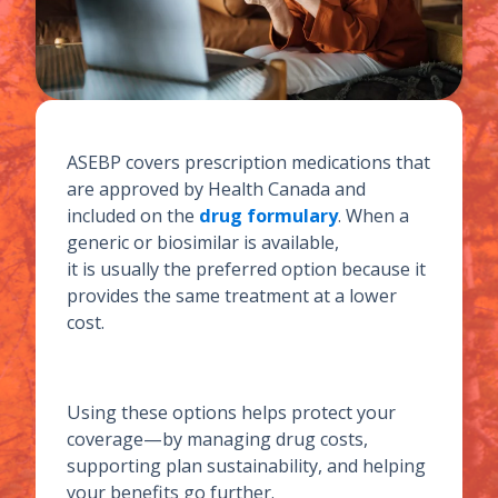
ASEBP covers prescription medications that
are approved by Health Canada and
included on the
drug formulary
. When a
generic or biosimilar is available,
it is usually the preferred option because it
provides the same treatment at a lower
cost.
Using these options helps protect your
coverage—by managing drug costs,
supporting plan sustainability, and helping
your benefits go further.